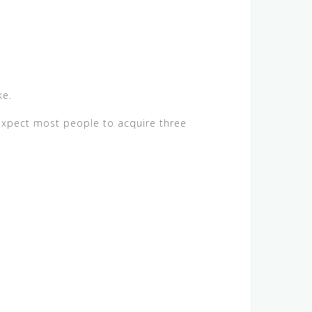
ke.
expect most people to acquire three