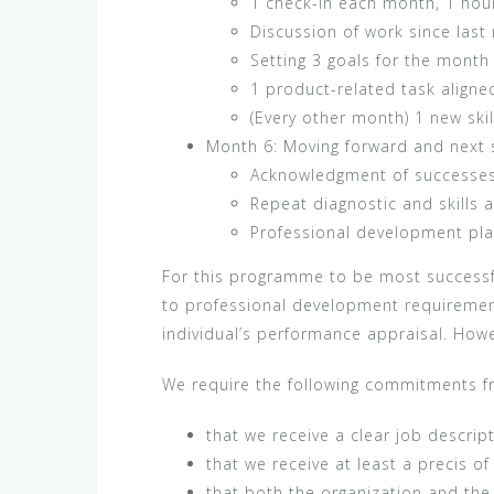
1 check-in each month, 1 hou
Discussion of work since las
Setting 3 goals for the mont
1 product-related task align
(Every other month) 1 new skil
Month 6: Moving forward and next 
Acknowledgment of successes
Repeat diagnostic and skills
Professional development pla
For this programme to be most successful,
to professional development requirement
individual’s performance appraisal. Howev
We require the following commitments fro
that we receive a clear job descript
that we receive at least a precis of
that both the organization and the