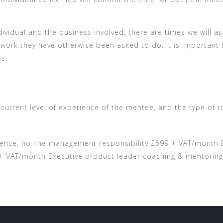
ividual and the business involved, there are times we will as
he work they have otherwise been asked to do. It is important
ss.
urrent level of experience of the mentee, and the type of rol
ence, no line management responsibility £599 + VAT/month B
 + VAT/month Executive product leader coaching & mentorin