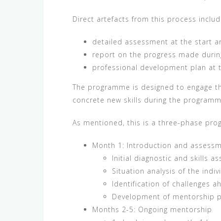
Direct artefacts from this process includ
detailed assessment at the start a
report on the progress made durin
professional development plan at t
The programme is designed to engage th
concrete new skills during the program
As mentioned, this is a three-phase pr
Month 1: Introduction and assess
Initial diagnostic and skills 
Situation analysis of the indiv
Identification of challenges a
Development of mentorship pla
Months 2-5: Ongoing mentorship