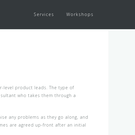
Services
Workshops
r-level product leads. The type of
onsultant who takes them through a
raise any problems as they go along, and
s are agreed up-front after an initial