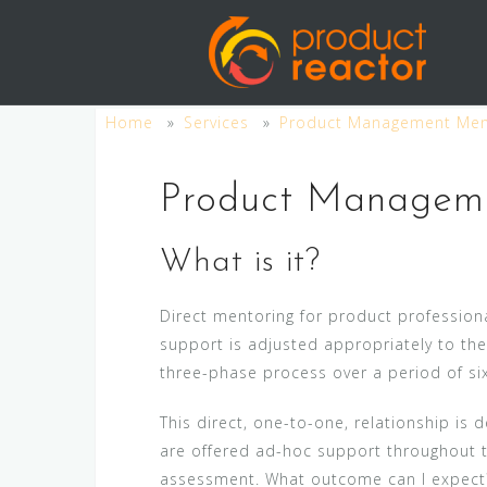
S
k
i
p
Home
Services
Product Management Men
t
o
c
Product Managem
o
n
What is it?
t
e
Direct mentoring for product professiona
n
support is adjusted appropriately to th
t
three-phase process over a period of si
This direct, one-to-one, relationship is
are offered ad-hoc support throughout t
assessment. What outcome can I expect