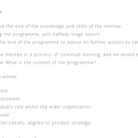
e:
nd the end of the knowledge and skills of the mentee;
g the programme, with halfway-stage report;
he end of the programme to advise on further actions to ta
e mentee in a process of continual learning, and we would 
me. What is the content of the programme?
ogramme:
ment
assessment
idual’s role within the wider organization
head
n (ideally, aligned to product strategy)