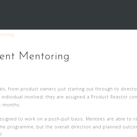
toring
ent Mentoring
ls, from product owners just starting out through to directo
e individual involved; they are assigned a Product Reactor c
x months.
 designed to work on a push-pull basis. Mentees are able to 
he programme, but the overall direction and planned outcome
?