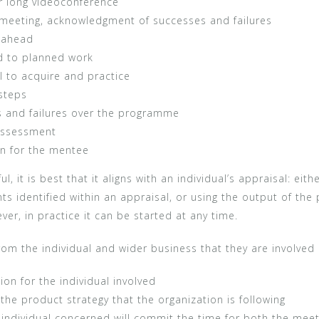
r long videoconference
t meeting, acknowledgment of successes and failures
h ahead
ed to planned work
l to acquire and practice
steps
 and failures over the programme
 assessment
n for the mentee
 it is best that it aligns with an individual’s appraisal: ei
s identified within an appraisal, or using the output of the
er, in practice it can be started at any time.
m the individual and wider business that they are involved 
ion for the individual involved
 the product strategy that the organization is following
 individual concerned will commit the time for both the mee