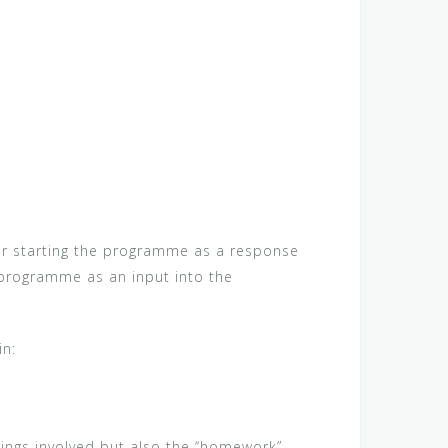
ther starting the programme as a response
 programme as an input into the
in:
tings involved but also the “homework”