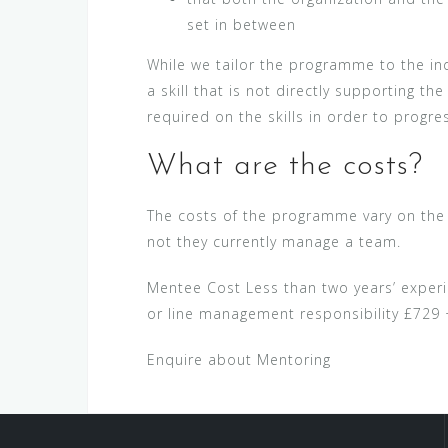
set in between
While we tailor the programme to the ind
a skill that is not directly supporting t
required on the skills in order to progre
What are the costs?
The costs of the programme vary on the c
not they currently manage a team.
Mentee Cost Less than two years’ experi
or line management responsibility £729
Enquire about Mentoring