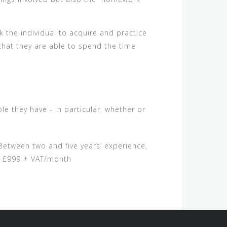
k the individual to acquire and practice
 that they are able to spend the time
e they have - in particular, whether or
etween two and five years’ experience,
g £999 + VAT/month